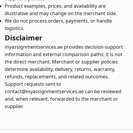
Product examples, prices, and availability are
illustrative and may change on the merchant side.
We do not process orders, payments, or handle
logistics.
Disclaimer
myassignmentservices.ae provides decision-support
information and external comparison paths; it is not
the direct merchant. Merchant or supplier policies
determine availability, delivery, returns, warranty,
refunds, replacements, and related outcomes.
Support requests sent to
contact@myassignmentservices.ae can be reviewed
and, when relevant, forwarded to the merchant or
supplier.