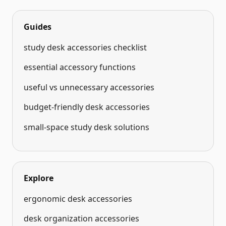
Guides
study desk accessories checklist
essential accessory functions
useful vs unnecessary accessories
budget-friendly desk accessories
small-space study desk solutions
Explore
ergonomic desk accessories
desk organization accessories