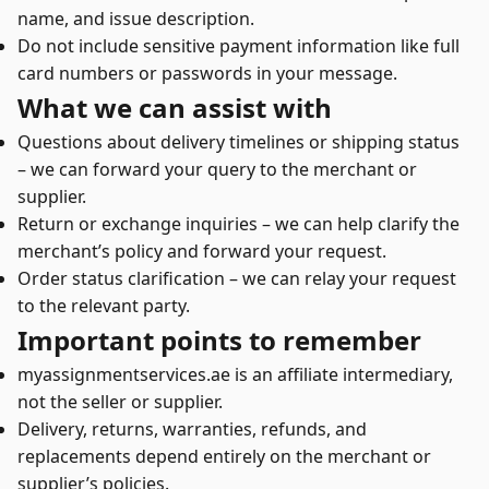
name, and issue description.
Do not include sensitive payment information like full
card numbers or passwords in your message.
What we can assist with
Questions about delivery timelines or shipping status
– we can forward your query to the merchant or
supplier.
Return or exchange inquiries – we can help clarify the
merchant’s policy and forward your request.
Order status clarification – we can relay your request
to the relevant party.
Important points to remember
myassignmentservices.ae is an affiliate intermediary,
not the seller or supplier.
Delivery, returns, warranties, refunds, and
replacements depend entirely on the merchant or
supplier’s policies.