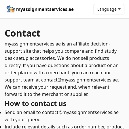
myassignmentservices.ae
Language
Contact
myassignmentservices.ae is an affiliate decision-
support site that helps you compare and find study
desk setup accessories. We do not sell products
directly. If you have questions about a product or an
order placed with a merchant, you can reach our
support team at contact@myassignmentservices.ae.
We can receive your request and, when relevant,
forward it to the merchant or supplier.
How to contact us
Send an email to contact@myassignmentservices.ae
with your query.
Include relevant details such as order number, product