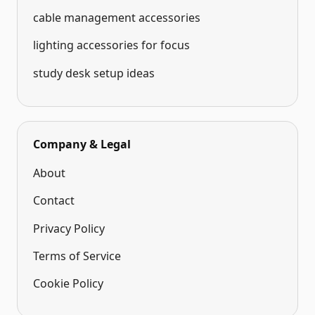
cable management accessories
lighting accessories for focus
study desk setup ideas
Company & Legal
About
Contact
Privacy Policy
Terms of Service
Cookie Policy