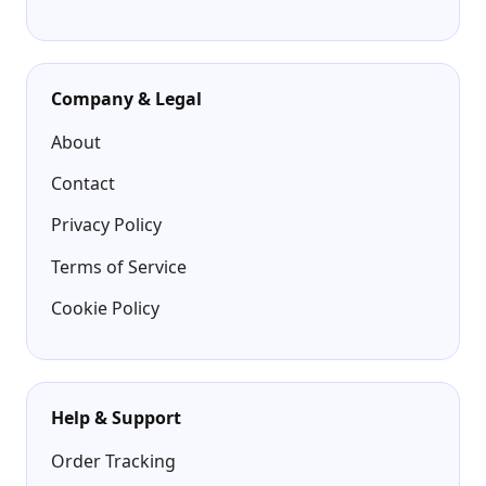
Company & Legal
About
Contact
Privacy Policy
Terms of Service
Cookie Policy
Help & Support
Order Tracking