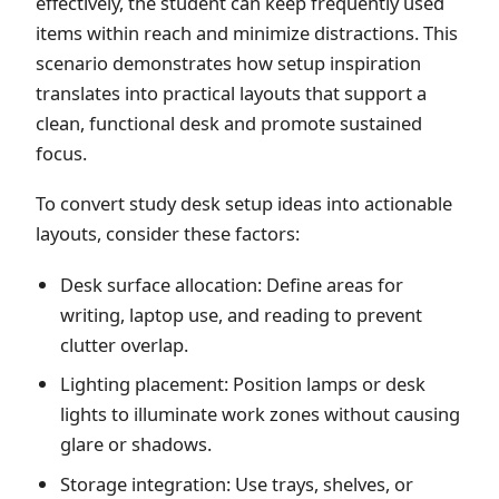
effectively, the student can keep frequently used
items within reach and minimize distractions. This
scenario demonstrates how setup inspiration
translates into practical layouts that support a
clean, functional desk and promote sustained
focus.
To convert study desk setup ideas into actionable
layouts, consider these factors:
Desk surface allocation: Define areas for
writing, laptop use, and reading to prevent
clutter overlap.
Lighting placement: Position lamps or desk
lights to illuminate work zones without causing
glare or shadows.
Storage integration: Use trays, shelves, or