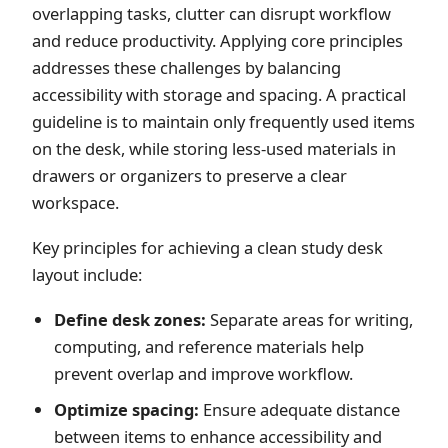
overlapping tasks, clutter can disrupt workflow
and reduce productivity. Applying core principles
addresses these challenges by balancing
accessibility with storage and spacing. A practical
guideline is to maintain only frequently used items
on the desk, while storing less-used materials in
drawers or organizers to preserve a clear
workspace.
Key principles for achieving a clean study desk
layout include:
Define desk zones:
Separate areas for writing,
computing, and reference materials help
prevent overlap and improve workflow.
Optimize spacing:
Ensure adequate distance
between items to enhance accessibility and