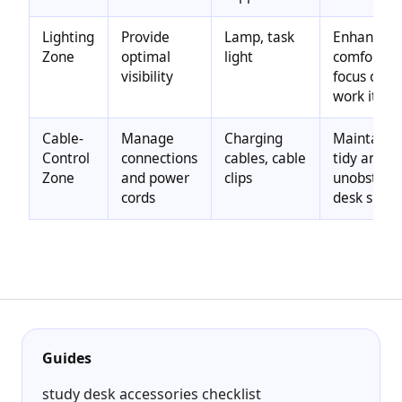
Lighting
Provide
Lamp, task
Enhances
Zone
optimal
light
comfort a
visibility
focus on
work item
Cable-
Manage
Charging
Maintains 
Control
connections
cables, cable
tidy and
Zone
and power
clips
unobstruc
cords
desk surfa
Guides
study desk accessories checklist