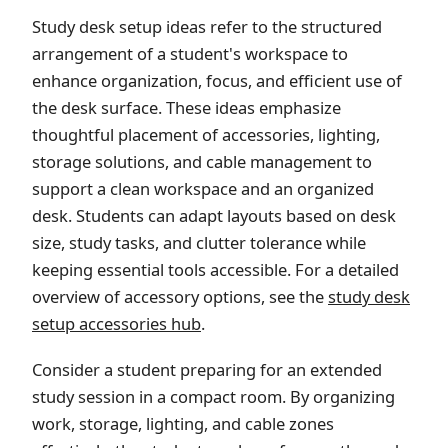
Study desk setup ideas refer to the structured
arrangement of a student's workspace to
enhance organization, focus, and efficient use of
the desk surface. These ideas emphasize
thoughtful placement of accessories, lighting,
storage solutions, and cable management to
support a clean workspace and an organized
desk. Students can adapt layouts based on desk
size, study tasks, and clutter tolerance while
keeping essential tools accessible. For a detailed
overview of accessory options, see the
study desk
setup accessories hub
.
Consider a student preparing for an extended
study session in a compact room. By organizing
work, storage, lighting, and cable zones