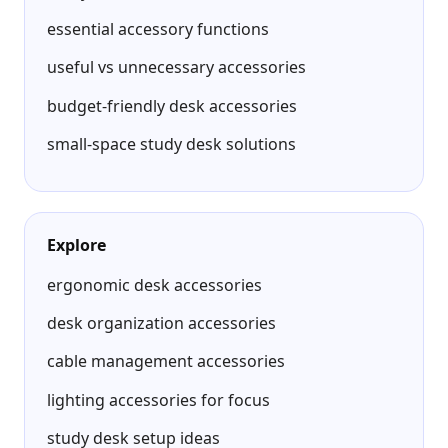
essential accessory functions
useful vs unnecessary accessories
budget-friendly desk accessories
small-space study desk solutions
Explore
ergonomic desk accessories
desk organization accessories
cable management accessories
lighting accessories for focus
study desk setup ideas