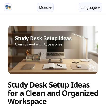
Menu
Language
Study Desk Setup Ideas
for a Clean and Organized
Workspace