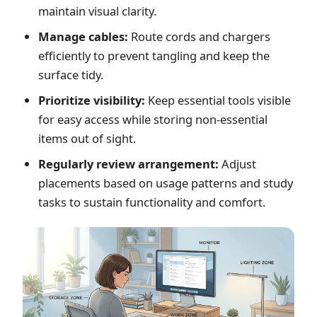
maintain visual clarity.
Manage cables:
Route cords and chargers
efficiently to prevent tangling and keep the
surface tidy.
Prioritize visibility:
Keep essential tools visible
for easy access while storing non-essential
items out of sight.
Regularly review arrangement:
Adjust
placements based on usage patterns and study
tasks to sustain functionality and comfort.