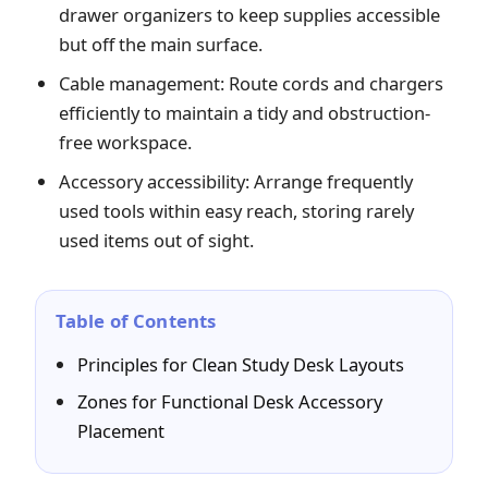
drawer organizers to keep supplies accessible
but off the main surface.
Cable management: Route cords and chargers
efficiently to maintain a tidy and obstruction-
free workspace.
Accessory accessibility: Arrange frequently
used tools within easy reach, storing rarely
used items out of sight.
Table of Contents
Principles for Clean Study Desk Layouts
Zones for Functional Desk Accessory
Placement