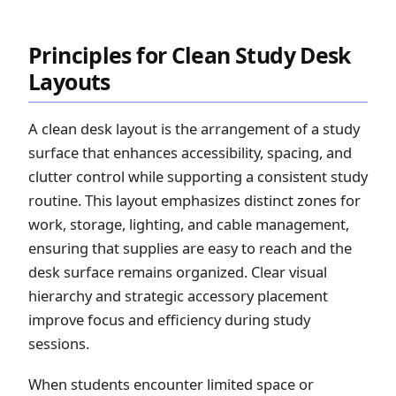
Principles for Clean Study Desk
Layouts
A clean desk layout is the arrangement of a study
surface that enhances accessibility, spacing, and
clutter control while supporting a consistent study
routine. This layout emphasizes distinct zones for
work, storage, lighting, and cable management,
ensuring that supplies are easy to reach and the
desk surface remains organized. Clear visual
hierarchy and strategic accessory placement
improve focus and efficiency during study
sessions.
When students encounter limited space or