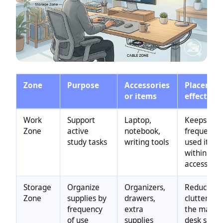
Zone
Purpose
Accessories
Placemen
or items
effect
Work
Support
Laptop,
Keeps
Zone
active
notebook,
frequently
study tasks
writing tools
used item
within eas
access
Storage
Organize
Organizers,
Reduces
Zone
supplies by
drawers,
clutter on
frequency
extra
the main
of use
supplies
desk surfa