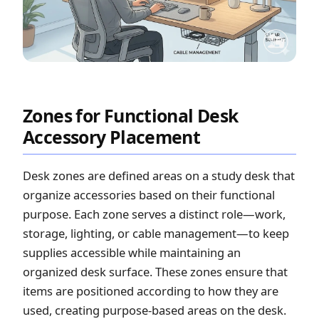
Zones for Functional Desk
Accessory Placement
Desk zones are defined areas on a study desk that
organize accessories based on their functional
purpose. Each zone serves a distinct role—work,
storage, lighting, or cable management—to keep
supplies accessible while maintaining an
organized desk surface. These zones ensure that
items are positioned according to how they are
used, creating purpose-based areas on the desk.