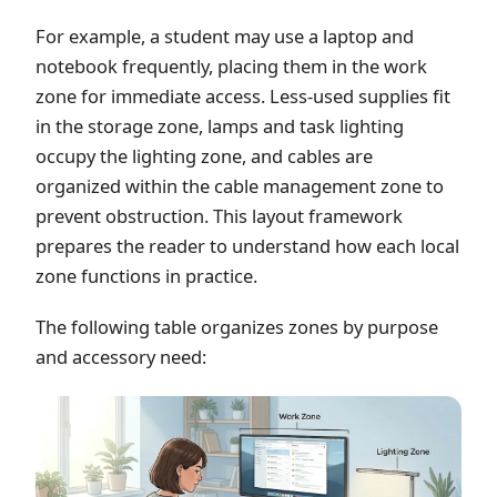
For example, a student may use a laptop and
notebook frequently, placing them in the work
zone for immediate access. Less-used supplies fit
in the storage zone, lamps and task lighting
occupy the lighting zone, and cables are
organized within the cable management zone to
prevent obstruction. This layout framework
prepares the reader to understand how each local
zone functions in practice.
The following table organizes zones by purpose
and accessory need: