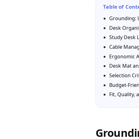
Table of Cont
Grounding: 
Desk Organi
Study Desk L
Cable Manag
Ergonomic A
Desk Mat an
Selection Cri
Budget-Frien
Fit, Quality
Groundin