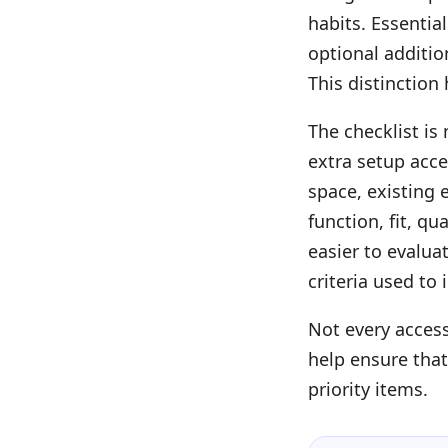
habits. Essentia
optional additi
This distinction
The checklist is
extra setup acce
space, existing
function, fit, q
easier to evalua
criteria used to 
Not every acces
help ensure that
priority items.