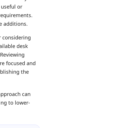
 useful or
requirements.
e additions.
r considering
ailable desk
 Reviewing
ore focused and
ablishing the
 approach can
ing to lower-