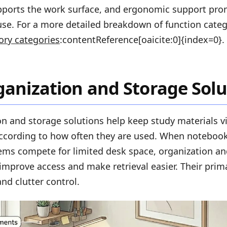
pports the work surface, and ergonomic support pr
se. For a more detailed breakdown of function catego
ory categories
:contentReference[oaicite:0]{index=0}.
anization and Storage Solu
n and storage solutions help keep study materials vi
ccording to how often they are used. When notebooks
tems compete for limited desk space, organization a
improve access and make retrieval easier. Their prima
nd clutter control.