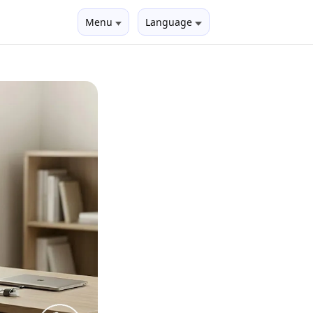
Menu
Language