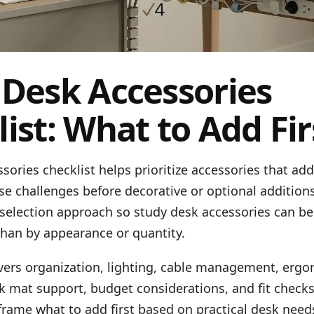
 Desk Accessories
ist: What to Add Fir
sories checklist helps prioritize accessories that ad
 challenges before decorative or optional additions
 selection approach so study desk accessories can be
than by appearance or quantity.
overs organization, lighting, cable management, erg
k mat support, budget considerations, and fit check
frame what to add first based on practical desk need