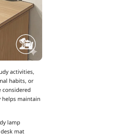
udy activities,
nal habits, or
e considered
y helps maintain
udy lamp
a desk mat