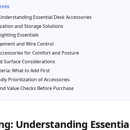
ents
Understanding Essential Desk Accessories
zation and Storage Solutions
ighting Essentials
ement and Wire Control
ccessories for Comfort and Posture
d Surface Considerations
teria: What to Add First
dly Prioritization of Accessories
, and Value Checks Before Purchase
g: Understanding Essentia