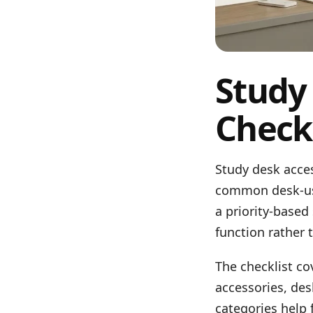
Study
Checkl
Study desk acces
common desk-use
a priority-based
function rather 
The checklist c
accessories, des
categories help 