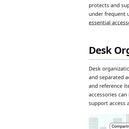
protects and su
under frequent u
essential access
Desk Org
Desk organizatio
and separated a
and reference i
accessories can 
support access a