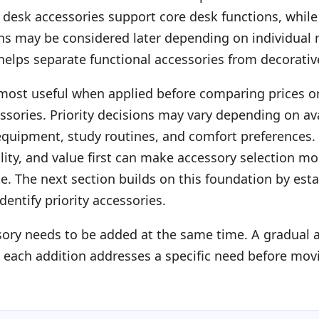
l desk accessories support core desk functions, while
ons may be considered later depending on individual 
 helps separate functional accessories from decorativ
 most useful when applied before comparing prices o
ssories. Priority decisions may vary depending on av
 equipment, study routines, and comfort preferences.
uality, and value first can make accessory selection m
te. The next section builds on this foundation by est
identify priority accessories.
sory needs to be added at the same time. A gradual
 each addition addresses a specific need before mov