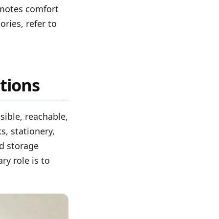
omotes comfort
ries, refer to
tions
sible, reachable,
, stationery,
nd storage
ry role is to