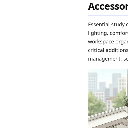
Accessor
Essential study 
lighting, comfort
workspace organ
critical additio
management, sur