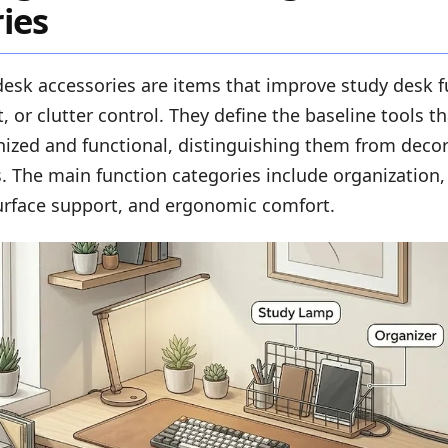
ies
desk accessories are items that improve study desk f
, or clutter control. They define the baseline tools t
ized and functional, distinguishing them from decor
ns. The main function categories include organization, 
face support, and ergonomic comfort.