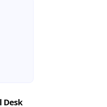
l Desk