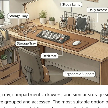
, tray, compartments, drawers, and similar storage 
re grouped and accessed. The most suitable option 