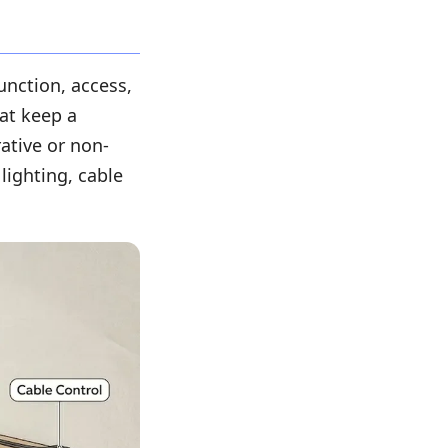
unction, access,
hat keep a
ative or non-
lighting, cable