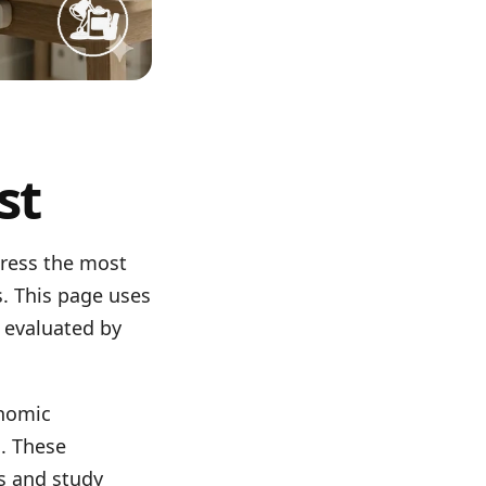
st
dress the most
. This page uses
 evaluated by
onomic
s. These
s and study