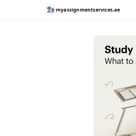
myassignmentservices.ae