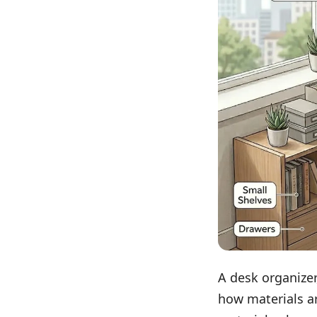
A desk organizer
how materials a