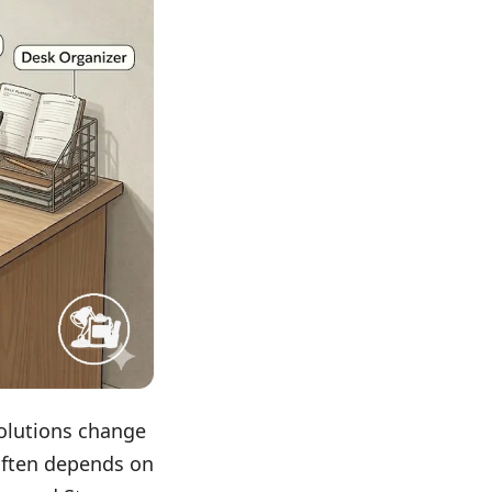
solutions change
often depends on