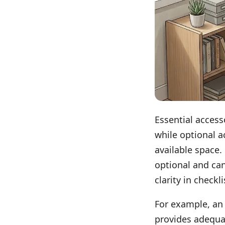
Essential accesso
while optional a
available space.
optional and can
clarity in checkl
For example, an 
provides adequa