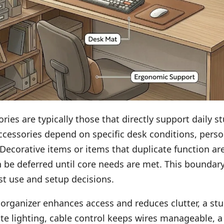
ries are typically those that directly support daily st
ccessories depend on specific desk conditions, perso
 Decorative items or items that duplicate function ar
 be deferred until core needs are met. This boundar
ist use and setup decisions.
organizer enhances access and reduces clutter, a st
te lighting, cable control keeps wires manageable, 