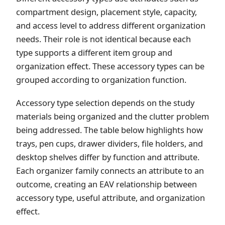
compartment design, placement style, capacity,
and access level to address different organization
needs. Their role is not identical because each
type supports a different item group and
organization effect. These accessory types can be
grouped according to organization function.
Accessory type selection depends on the study
materials being organized and the clutter problem
being addressed. The table below highlights how
trays, pen cups, drawer dividers, file holders, and
desktop shelves differ by function and attribute.
Each organizer family connects an attribute to an
outcome, creating an EAV relationship between
accessory type, useful attribute, and organization
effect.