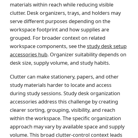
materials within reach while reducing visible
clutter. Desk organizers, trays, and holders may
serve different purposes depending on the
workspace footprint and how supplies are
grouped. For broader context on related
workspace components, see the
study desk setup
accessories hub
. Organizer suitability depends on
desk size, supply volume, and study habits.
Clutter can make stationery, papers, and other
study materials harder to locate and access
during study sessions. Study desk organization
accessories address this challenge by creating
clearer sorting, grouping, visibility, and reach
within the workspace. The specific organization
approach may vary by available space and supply
volume. This broad clutter-control context leads