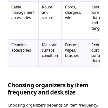
Cable
Route
Cords,
Reduces
management
and
chargers,
wire
accessories
secure
wires
clutter
and
tangling
Cleaning
Maintain
Dusters,
Reduces
accessories
surface
wipes,
dust and
condition
brushes
surface
clutter
Choosing organizers by item
frequency and desk size
Choosing organizers depends on item frequency,