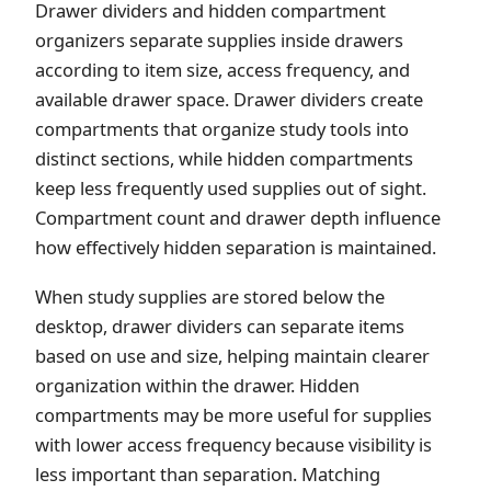
Drawer dividers and hidden compartment
organizers separate supplies inside drawers
according to item size, access frequency, and
available drawer space. Drawer dividers create
compartments that organize study tools into
distinct sections, while hidden compartments
keep less frequently used supplies out of sight.
Compartment count and drawer depth influence
how effectively hidden separation is maintained.
When study supplies are stored below the
desktop, drawer dividers can separate items
based on use and size, helping maintain clearer
organization within the drawer. Hidden
compartments may be more useful for supplies
with lower access frequency because visibility is
less important than separation. Matching