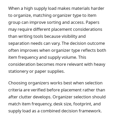
When a high supply load makes materials harder
to organize, matching organizer type to item
group can improve sorting and access. Papers
may require different placement considerations
than writing tools because visibility and
separation needs can vary. The decision outcome
often improves when organizer type reflects both
item frequency and supply volume. This
consideration becomes more relevant with heavy
stationery or paper supplies.
Choosing organizers works best when selection
criteria are verified before placement rather than
after clutter develops. Organizer selection should
match item frequency, desk size, footprint, and
supply load as a combined decision framework.