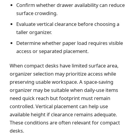
Confirm whether drawer availability can reduce
surface crowding.
Evaluate vertical clearance before choosing a
taller organizer.
Determine whether paper load requires visible
access or separated placement.
When compact desks have limited surface area,
organizer selection may prioritize access while
preserving usable workspace. A space-saving
organizer may be suitable when daily-use items
need quick reach but footprint must remain
controlled. Vertical placement can help use
available height if clearance remains adequate.
These conditions are often relevant for compact
desks.