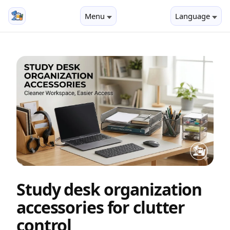
Menu
Language
Study desk organization
accessories for clutter
control