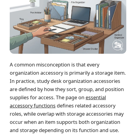
A common misconception is that every
organization accessory is primarily a storage item.
In practice, study desk organization accessories
are defined by how they sort, group, and position
supplies for access. The page on
essential
accessory functions
defines related accessory
roles, while overlap with storage accessories may
occur when an item supports both organization
and storage depending on its function and use.