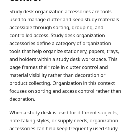
Study desk organization accessories are tools
used to manage clutter and keep study materials
accessible through sorting, grouping, and
controlled access. Study desk organization
accessories define a category of organization
tools that help organize stationery, papers, trays,
and holders within a study desk workspace. This
page frames their role in clutter control and
material visibility rather than decoration or
product collecting. Organization in this context
focuses on sorting and access control rather than
decoration.
When a study desk is used for different subjects,
note-taking styles, or supply needs, organization
accessories can help keep frequently used study