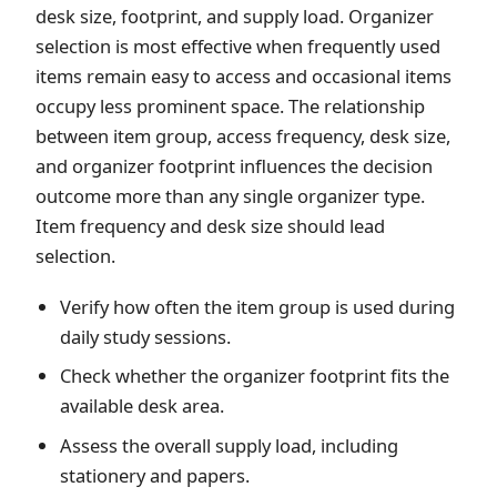
desk size, footprint, and supply load. Organizer
selection is most effective when frequently used
items remain easy to access and occasional items
occupy less prominent space. The relationship
between item group, access frequency, desk size,
and organizer footprint influences the decision
outcome more than any single organizer type.
Item frequency and desk size should lead
selection.
Verify how often the item group is used during
daily study sessions.
Check whether the organizer footprint fits the
available desk area.
Assess the overall supply load, including
stationery and papers.