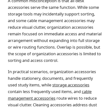
A common misconception is that all desk
accessories serve the same function. While some
storage tools may incidentally support sorting,
and some cable management accessories may
reduce visual clutter, organization accessories
remain focused on immediate access and material
arrangement without expanding into full storage
or wire routing functions. Overlap is possible, but
the scope of organization accessories is limited to
sorting and access control.
In practical scenarios, organization accessories
handle stationery, documents, and frequently
used study items, while
storage accessories
contain less frequently used items, and
cable
management accessories
route wires to reduce
visual clutter. Cleaning accessories address dust