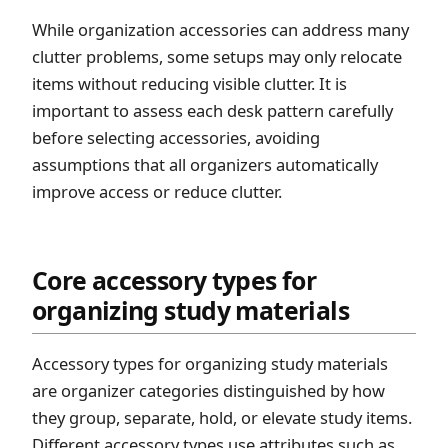
While organization accessories can address many
clutter problems, some setups may only relocate
items without reducing visible clutter. It is
important to assess each desk pattern carefully
before selecting accessories, avoiding
assumptions that all organizers automatically
improve access or reduce clutter.
Core accessory types for
organizing study materials
Accessory types for organizing study materials
are organizer categories distinguished by how
they group, separate, hold, or elevate study items.
Different accessory types use attributes such as