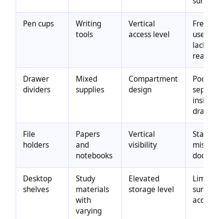
surface
Pen cups
Writing
Vertical
Freque
tools
access level
used to
lacking
reach
Drawer
Mixed
Compartment
Poor
dividers
supplies
design
separa
inside
drawer
File
Papers
Vertical
Stacked
holders
and
visibility
mispla
notebooks
docume
Desktop
Study
Elevated
Limite
shelves
materials
storage level
surface
with
access
varying