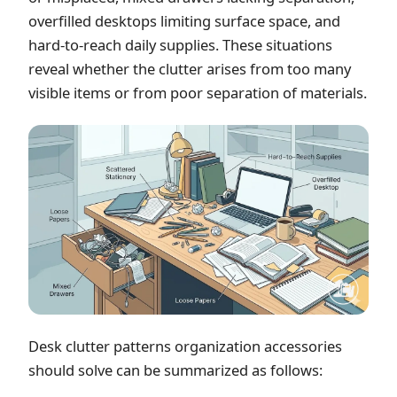
overfilled desktops limiting surface space, and
hard-to-reach daily supplies. These situations
reveal whether the clutter arises from too many
visible items or from poor separation of materials.
Desk clutter patterns organization accessories
should solve can be summarized as follows: