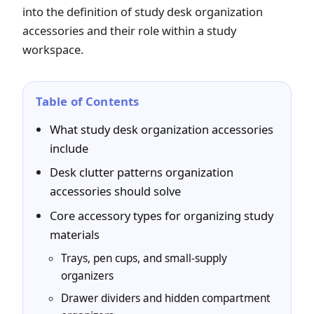
into the definition of study desk organization
accessories and their role within a study
workspace.
Table of Contents
What study desk organization accessories
include
Desk clutter patterns organization
accessories should solve
Core accessory types for organizing study
materials
Trays, pen cups, and small-supply
organizers
Drawer dividers and hidden compartment