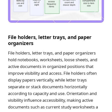
File holders, letter trays, and paper
organizers
File holders, letter trays, and paper organizers
hold notebooks, worksheets, loose sheets, and
active documents in organized positions that
improve visibility and access. File holders often
display papers vertically, while letter trays
separate or stack documents horizontally
according to capacity and use. Orientation and
visibility influence accessibility, making active
documents such as current study worksheets a