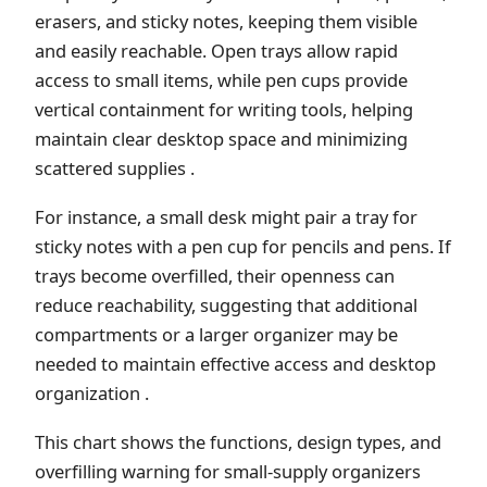
erasers, and sticky notes, keeping them visible
and easily reachable. Open trays allow rapid
access to small items, while pen cups provide
vertical containment for writing tools, helping
maintain clear desktop space and minimizing
scattered supplies .
For instance, a small desk might pair a tray for
sticky notes with a pen cup for pencils and pens. If
trays become overfilled, their openness can
reduce reachability, suggesting that additional
compartments or a larger organizer may be
needed to maintain effective access and desktop
organization .
This chart shows the functions, design types, and
overfilling warning for small-supply organizers