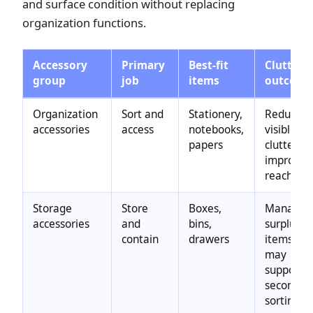
and surface condition without replacing
organization functions.
Accessory
Primary
Best-fit
Clutter
group
job
items
outcom
Organization
Sort and
Stationery,
Reduces
accessories
access
notebooks,
visible
papers
clutter,
improves
reach
Storage
Store
Boxes,
Manages
accessories
and
bins,
surplus
contain
drawers
items;
may
support
secondar
sorting