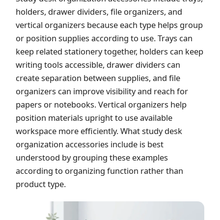
holders, drawer dividers, file organizers, and
vertical organizers because each type helps group
or position supplies according to use. Trays can
keep related stationery together, holders can keep
writing tools accessible, drawer dividers can
create separation between supplies, and file
organizers can improve visibility and reach for
papers or notebooks. Vertical organizers help
position materials upright to use available
workspace more efficiently. What study desk
organization accessories include is best
understood by grouping these examples
according to organizing function rather than
product type.