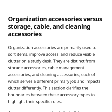
Organization accessories versus
storage, cable, and cleaning
accessories
Organization accessories are primarily used to
sort items, improve access, and reduce visible
clutter on a study desk. They are distinct from
storage accessories, cable management
accessories, and cleaning accessories, each of
which serves a different primary job and impacts
clutter differently. This section clarifies the
boundaries between these accessory types to
highlight their specific roles.