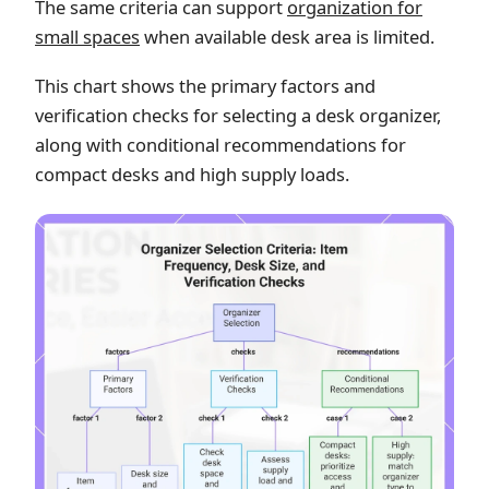
The same criteria can support
organization for
small spaces
when available desk area is limited.
This chart shows the primary factors and
verification checks for selecting a desk organizer,
along with conditional recommendations for
compact desks and high supply loads.