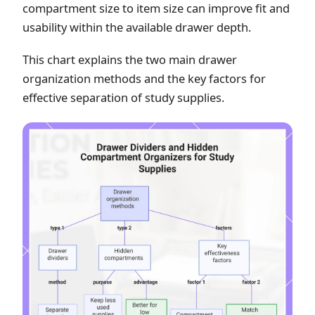
compartment size to item size can improve fit and
usability within the available drawer depth.
This chart explains the two main drawer
organization methods and the key factors for
effective separation of study supplies.