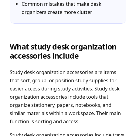
Common mistakes that make desk
organizers create more clutter
What study desk organization
accessories include
Study desk organization accessories are items
that sort, group, or position study supplies for
easier access during study activities. Study desk
organization accessories include tools that
organize stationery, papers, notebooks, and
similar materials within a workspace. Their main
function is sorting and access.
Study desk organization accessories include trays,