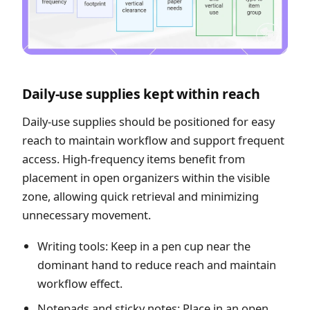
Daily-use supplies kept within reach
Daily-use supplies should be positioned for easy
reach to maintain workflow and support frequent
access. High-frequency items benefit from
placement in open organizers within the visible
zone, allowing quick retrieval and minimizing
unnecessary movement.
Writing tools: Keep in a pen cup near the
dominant hand to reduce reach and maintain
workflow effect.
Notepads and sticky notes: Place in an open