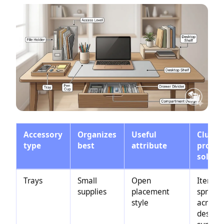
Accessory
Organizes
Useful
Clutte
type
best
attribute
probl
solved
Trays
Small
Open
Items
supplies
placement
spread
style
across 
desk