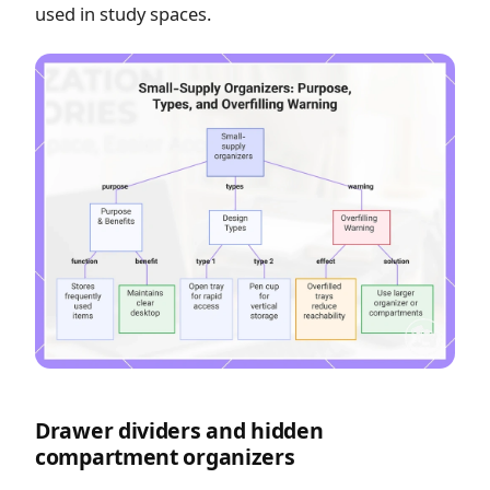
used in study spaces.
Drawer dividers and hidden
compartment organizers