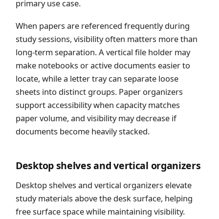
primary use case.
When papers are referenced frequently during
study sessions, visibility often matters more than
long-term separation. A vertical file holder may
make notebooks or active documents easier to
locate, while a letter tray can separate loose
sheets into distinct groups. Paper organizers
support accessibility when capacity matches
paper volume, and visibility may decrease if
documents become heavily stacked.
Desktop shelves and vertical organizers
Desktop shelves and vertical organizers elevate
study materials above the desk surface, helping
free surface space while maintaining visibility.