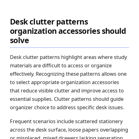
Desk clutter patterns
organization accessories should
solve
Desk clutter patterns highlight areas where study
materials are difficult to access or organize
effectively. Recognizing these patterns allows one
to select appropriate organization accessories
that reduce visible clutter and improve access to
essential supplies. Clutter patterns should guide
organizer choice to address specific desk issues.
Frequent scenarios include scattered stationery
across the desk surface, loose papers overlapping
or misplaced, mixed drawers lacking separation,