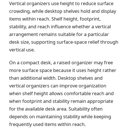
Vertical organizers use height to reduce surface
crowding, while desktop shelves hold and display
items within reach. Shelf height, footprint,
stability, and reach influence whether a vertical
arrangement remains suitable for a particular
desk size, supporting surface-space relief through
vertical use.
On a compact desk, a raised organizer may free
more surface space because it uses height rather
than additional width. Desktop shelves and
vertical organizers can improve organization
when shelf height allows comfortable reach and
when footprint and stability remain appropriate
for the available desk area. Suitability often
depends on maintaining stability while keeping
frequently used items within reach.