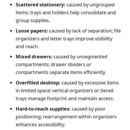
Scattered stationery:
caused by ungrouped
items; trays and holders help consolidate and
group supplies.
Loose papers:
caused by lack of separation; file
organizers and letter trays improve visibility
and reach.
Mixed drawers:
caused by unsegmented
compartments; drawer dividers or
compartments separate items efficiently.
Overfilled desktop:
caused by excessive items
in limited space; vertical organizers or tiered
trays manage footprint and maintain access.
Hard-to-reach supplies:
caused by poor
positioning; rearrangement within organizers
enhances accessibility.