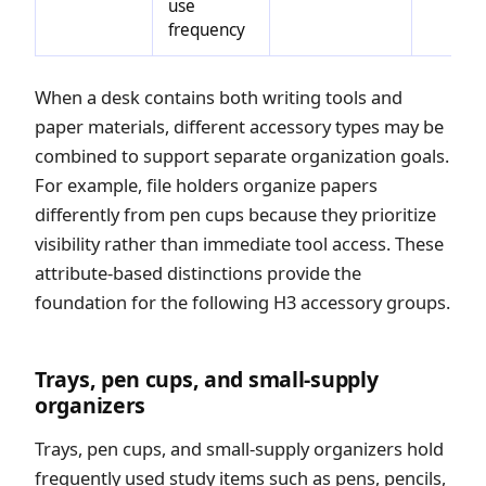
use
frequency
When a desk contains both writing tools and
paper materials, different accessory types may be
combined to support separate organization goals.
For example, file holders organize papers
differently from pen cups because they prioritize
visibility rather than immediate tool access. These
attribute-based distinctions provide the
foundation for the following H3 accessory groups.
Trays, pen cups, and small-supply
organizers
Trays, pen cups, and small-supply organizers hold
frequently used study items such as pens, pencils,