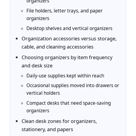
organizers
File holders, letter trays, and paper
organizers
Desktop shelves and vertical organizers
Organization accessories versus storage,
cable, and cleaning accessories
Choosing organizers by item frequency
and desk size
Daily-use supplies kept within reach
Occasional supplies moved into drawers or
vertical holders
Compact desks that need space-saving
organizers
Clean desk zones for organizers,
stationery, and papers