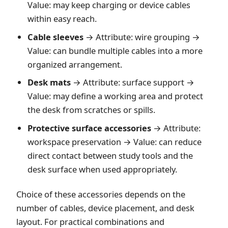
Value: may keep charging or device cables
within easy reach.
Cable sleeves
→ Attribute: wire grouping →
Value: can bundle multiple cables into a more
organized arrangement.
Desk mats
→ Attribute: surface support →
Value: may define a working area and protect
the desk from scratches or spills.
Protective surface accessories
→ Attribute:
workspace preservation → Value: can reduce
direct contact between study tools and the
desk surface when used appropriately.
Choice of these accessories depends on the
number of cables, device placement, and desk
layout. For practical combinations and