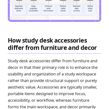
How study desk accessories
differ from furniture and decor
Study desk accessories differ from furniture and
decor in that their primary role is to enhance the
usability and organization of a study workspace
rather than provide structural support or purely
aesthetic value. Accessories are typically smaller,
portable items designed to improve focus,
accessibility, or workflow, whereas furniture
forms the main workspace, and decor primarily