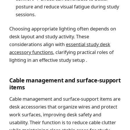
posture and reduce visual fatigue during study
sessions.
Choosing appropriate lighting often depends on
desk layout and study activity. These
considerations align with
essential study desk
accessory functions
, clarifying practical roles of
lighting in an effective study setup .
Cable management and surface-support
items
Cable management and surface-support items are
desk accessories that organize wires and protect
work surfaces, improving desk safety and
usability. Their function is to reduce cable clutter