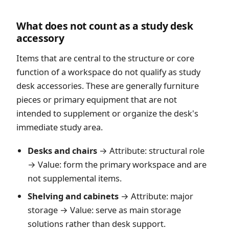
What does not count as a study desk
accessory
Items that are central to the structure or core
function of a workspace do not qualify as study
desk accessories. These are generally furniture
pieces or primary equipment that are not
intended to supplement or organize the desk's
immediate study area.
Desks and chairs
→ Attribute: structural role
→ Value: form the primary workspace and are
not supplemental items.
Shelving and cabinets
→ Attribute: major
storage → Value: serve as main storage
solutions rather than desk support.