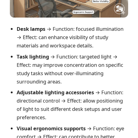
Desk lamps
→ Function: focused illumination
→ Effect: can enhance visibility of study
materials and workspace details.
Task lighting
→ Function: targeted light →
Effect: may improve concentration on specific
study tasks without over-illuminating
surrounding areas.
Adjustable lighting accessories
→ Function:
directional control → Effect: allow positioning
of light to suit different desk setups and user
preferences.
Visual ergonomics supports
→ Function: eye
comfort → Effect: can contribute to better