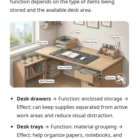
function depends on the type of items being
stored and the available desk area.
Desk drawers
→ Function: enclosed storage →
Effect: can keep supplies separated from active
work areas and reduce visual distraction.
Desk trays
→ Function: material grouping →
Effect: help organize papers, notebooks, and