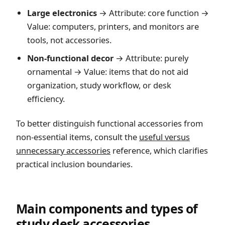
Large electronics
→ Attribute: core function →
Value: computers, printers, and monitors are
tools, not accessories.
Non-functional decor
→ Attribute: purely
ornamental → Value: items that do not aid
organization, study workflow, or desk
efficiency.
To better distinguish functional accessories from
non-essential items, consult the
useful versus
unnecessary accessories
reference, which clarifies
practical inclusion boundaries.
Main components and types of
study desk accessories