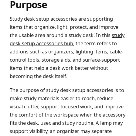
Purpose
Study desk setup accessories are supporting
items that organize, light, protect, and improve
the usable area around a study desk. In this
study
desk setup accessories hub
, the term refers to
add-ons such as organizers, lighting items, cable-
control tools, storage aids, and surface-support
items that help a desk work better without
becoming the desk itself.
The purpose of study desk setup accessories is to
make study materials easier to reach, reduce
visual clutter, support focused work, and improve
the comfort of the workspace when the accessory
fits the desk, user, and study routine. A lamp may
support visibility, an organizer may separate