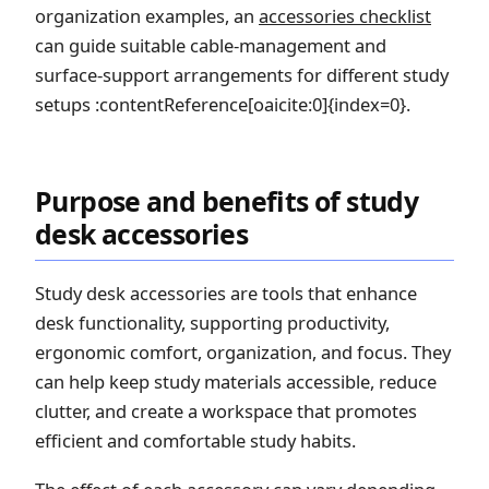
organization examples, an
accessories checklist
can guide suitable cable-management and
surface-support arrangements for different study
setups :contentReference[oaicite:0]{index=0}.
Purpose and benefits of study
desk accessories
Study desk accessories are tools that enhance
desk functionality, supporting productivity,
ergonomic comfort, organization, and focus. They
can help keep study materials accessible, reduce
clutter, and create a workspace that promotes
efficient and comfortable study habits.