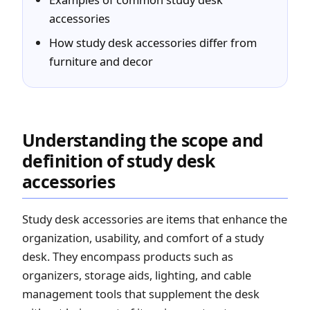
accessories
How study desk accessories differ from
furniture and decor
Understanding the scope and
definition of study desk
accessories
Study desk accessories are items that enhance the
organization, usability, and comfort of a study
desk. They encompass products such as
organizers, storage aids, lighting, and cable
management tools that supplement the desk