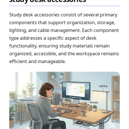
Study desk accessories consist of several primary
components that support organization, storage,
lighting, and cable management. Each component
type addresses a specific aspect of desk
functionality, ensuring study materials remain
organized, accessible, and the workspace remains
efficient and manageable.