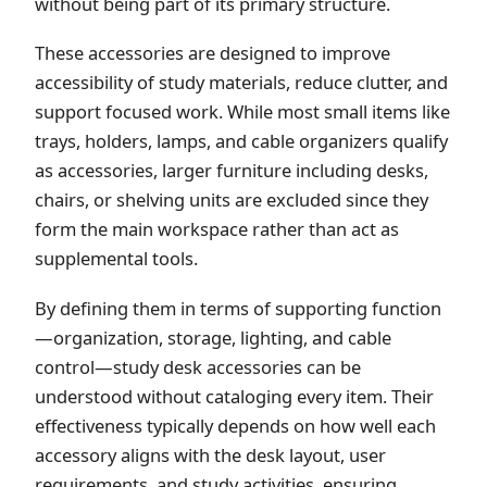
without being part of its primary structure.
These accessories are designed to improve
accessibility of study materials, reduce clutter, and
support focused work. While most small items like
trays, holders, lamps, and cable organizers qualify
as accessories, larger furniture including desks,
chairs, or shelving units are excluded since they
form the main workspace rather than act as
supplemental tools.
By defining them in terms of supporting function
—organization, storage, lighting, and cable
control—study desk accessories can be
understood without cataloging every item. Their
effectiveness typically depends on how well each
accessory aligns with the desk layout, user
requirements, and study activities, ensuring