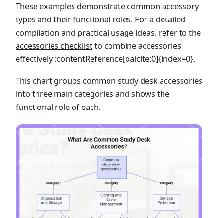
These examples demonstrate common accessory
types and their functional roles. For a detailed
compilation and practical usage ideas, refer to the
accessories checklist
to combine accessories
effectively :contentReference[oaicite:0]{index=0}.
This chart groups common study desk accessories
into three main categories and shows the
functional role of each.