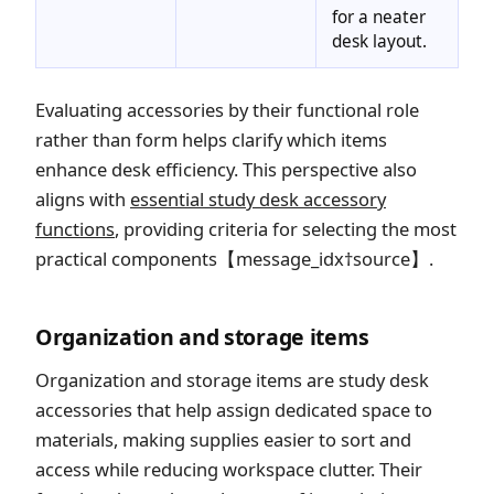
for a neater
desk layout.
Evaluating accessories by their functional role
rather than form helps clarify which items
enhance desk efficiency. This perspective also
aligns with
essential study desk accessory
functions
, providing criteria for selecting the most
practical components【message_idx†source】.
Organization and storage items
Organization and storage items are study desk
accessories that help assign dedicated space to
materials, making supplies easier to sort and
access while reducing workspace clutter. Their