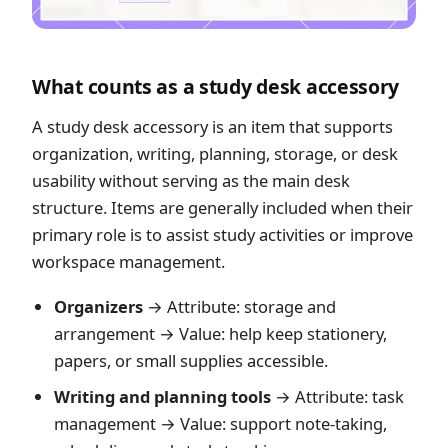
What counts as a study desk accessory
A study desk accessory is an item that supports
organization, writing, planning, storage, or desk
usability without serving as the main desk
structure. Items are generally included when their
primary role is to assist study activities or improve
workspace management.
Organizers
→ Attribute: storage and
arrangement → Value: help keep stationery,
papers, or small supplies accessible.
Writing and planning tools
→ Attribute: task
management → Value: support note-taking,