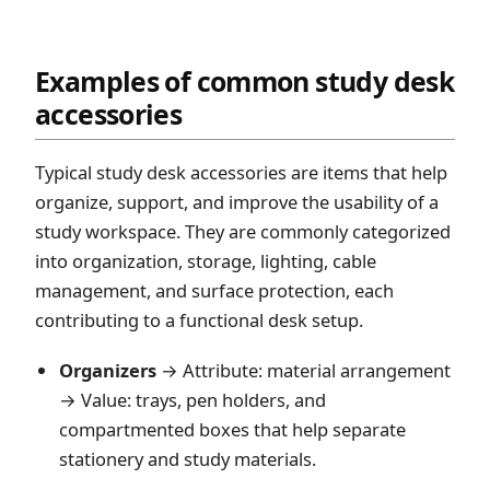
Examples of common study desk
accessories
Typical study desk accessories are items that help
organize, support, and improve the usability of a
study workspace. They are commonly categorized
into organization, storage, lighting, cable
management, and surface protection, each
contributing to a functional desk setup.
Organizers
→ Attribute: material arrangement
→ Value: trays, pen holders, and
compartmented boxes that help separate
stationery and study materials.