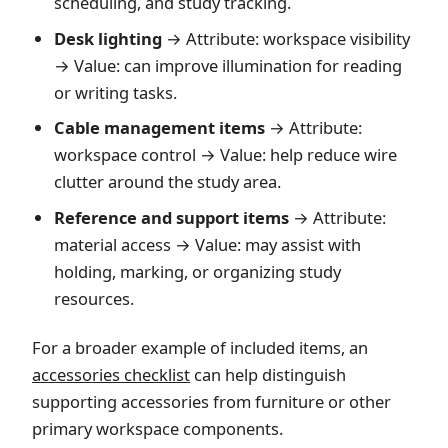
scheduling, and study tracking.
Desk lighting
→ Attribute: workspace visibility
→ Value: can improve illumination for reading
or writing tasks.
Cable management items
→ Attribute:
workspace control → Value: help reduce wire
clutter around the study area.
Reference and support items
→ Attribute:
material access → Value: may assist with
holding, marking, or organizing study
resources.
For a broader example of included items, an
accessories checklist
can help distinguish
supporting accessories from furniture or other
primary workspace components.