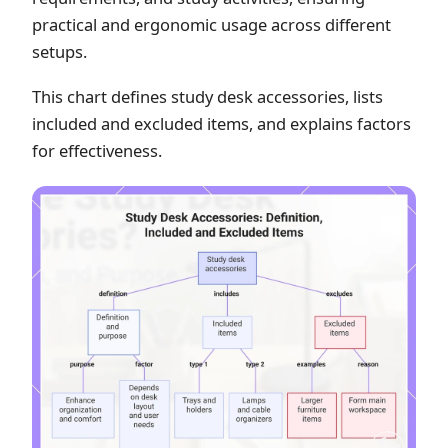
practical and ergonomic usage across different
setups.
This chart defines study desk accessories, lists
included and excluded items, and explains factors
for effectiveness.