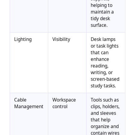
helping to
maintain a
tidy desk
surface.
Lighting
Visibility
Desk lamps
or task lights
that can
enhance
reading,
writing, or
screen-based
study tasks.
Cable
Workspace
Tools such as
Management
control
clips, holders,
and sleeves
that help
organize and
contain wires