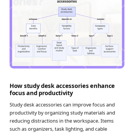
How study desk accessories enhance
focus and productivity
Study desk accessories can improve focus and
productivity by organizing study materials and
reducing distractions in the workspace. Items
such as organizers, task lighting, and cable