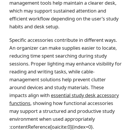
management tools help maintain a clearer desk,
which may support sustained attention and
efficient workflow depending on the user’s study
habits and desk setup.
Specific accessories contribute in different ways.
An organizer can make supplies easier to locate,
reducing time spent searching during study
sessions. Proper lighting may enhance visibility for
reading and writing tasks, while cable-
management solutions help prevent clutter
around devices and study materials. These
impacts align with
essential study desk accessory
functions
, showing how functional accessories
may support a structured and productive study
environment when used appropriately
:contentReference[oaicite:0]{index=0}.