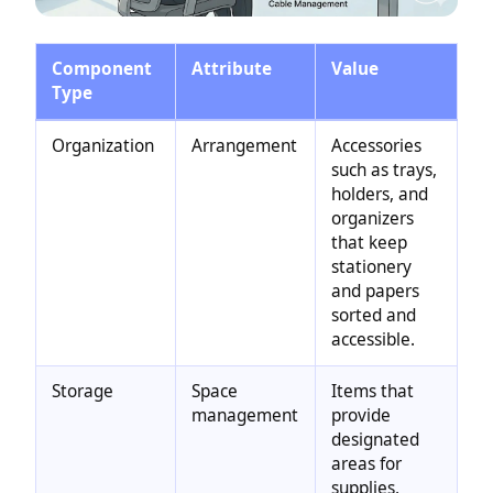
Component
Attribute
Value
Type
Organization
Arrangement
Accessories
such as trays,
holders, and
organizers
that keep
stationery
and papers
sorted and
accessible.
Storage
Space
Items that
management
provide
designated
areas for
supplies,