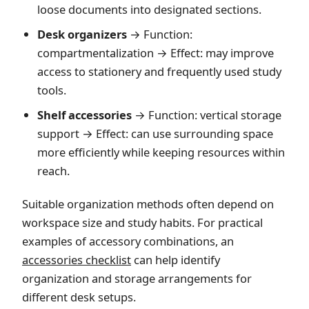
loose documents into designated sections.
Desk organizers
→ Function:
compartmentalization → Effect: may improve
access to stationery and frequently used study
tools.
Shelf accessories
→ Function: vertical storage
support → Effect: can use surrounding space
more efficiently while keeping resources within
reach.
Suitable organization methods often depend on
workspace size and study habits. For practical
examples of accessory combinations, an
accessories checklist
can help identify
organization and storage arrangements for
different desk setups.