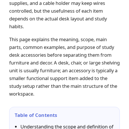
supplies, and a cable holder may keep wires
controlled, but the usefulness of each item
depends on the actual desk layout and study
habits.
This page explains the meaning, scope, main
parts, common examples, and purpose of study
desk accessories before separating them from
furniture and decor. A desk, chair, or large shelving
unit is usually furniture; an accessory is typically a
smaller functional support item added to the
study setup rather than the main structure of the
workspace.
Table of Contents
Understanding the scope and definition of