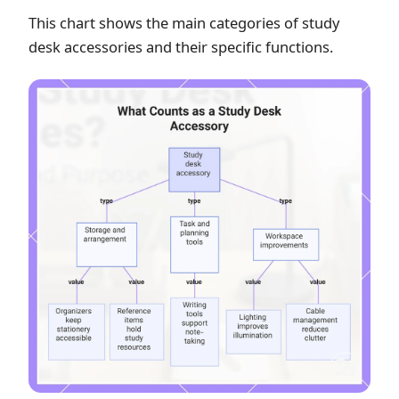
This chart shows the main categories of study
desk accessories and their specific functions.