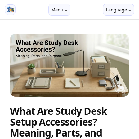
Menu
Language
What Are Study Desk
Setup Accessories?
Meaning, Parts, and