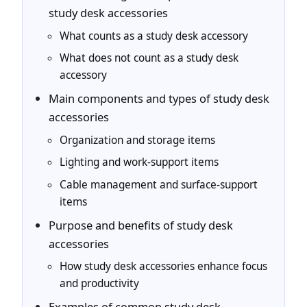
study desk accessories
What counts as a study desk accessory
What does not count as a study desk
accessory
Main components and types of study desk
accessories
Organization and storage items
Lighting and work-support items
Cable management and surface-support
items
Purpose and benefits of study desk
accessories
How study desk accessories enhance focus
and productivity
Examples of common study desk