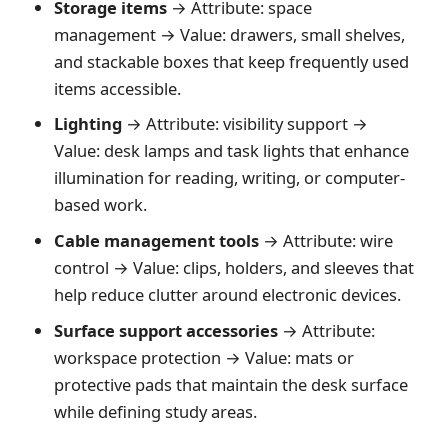
Storage items
→ Attribute: space
management → Value: drawers, small shelves,
and stackable boxes that keep frequently used
items accessible.
Lighting
→ Attribute: visibility support →
Value: desk lamps and task lights that enhance
illumination for reading, writing, or computer-
based work.
Cable management tools
→ Attribute: wire
control → Value: clips, holders, and sleeves that
help reduce clutter around electronic devices.
Surface support accessories
→ Attribute:
workspace protection → Value: mats or
protective pads that maintain the desk surface
while defining study areas.