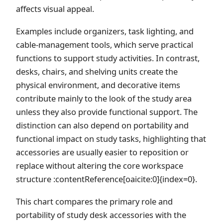
affects visual appeal.
Examples include organizers, task lighting, and
cable-management tools, which serve practical
functions to support study activities. In contrast,
desks, chairs, and shelving units create the
physical environment, and decorative items
contribute mainly to the look of the study area
unless they also provide functional support. The
distinction can also depend on portability and
functional impact on study tasks, highlighting that
accessories are usually easier to reposition or
replace without altering the core workspace
structure :contentReference[oaicite:0]{index=0}.
This chart compares the primary role and
portability of study desk accessories with the