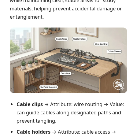
while maintaining clear, stable areas for study
materials, helping prevent accidental damage or
entanglement.
Cable clips
→ Attribute: wire routing → Value:
can guide cables along designated paths and
prevent tangling.
Cable holders
→ Attribute: cable access →