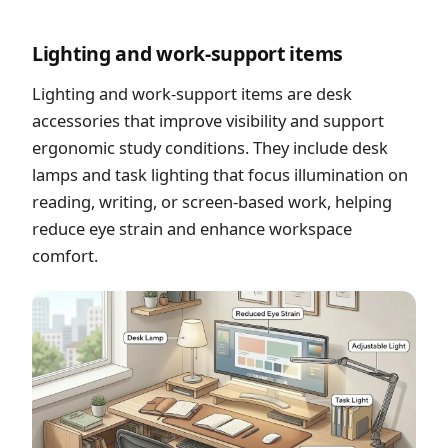
Lighting and work-support items
Lighting and work-support items are desk
accessories that improve visibility and support
ergonomic study conditions. They include desk
lamps and task lighting that focus illumination on
reading, writing, or screen-based work, helping
reduce eye strain and enhance workspace
comfort.