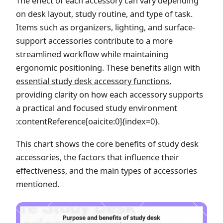
The effect of each accessory can vary depending
on desk layout, study routine, and type of task.
Items such as organizers, lighting, and surface-
support accessories contribute to a more
streamlined workflow while maintaining
ergonomic positioning. These benefits align with
essential study desk accessory functions
,
providing clarity on how each accessory supports
a practical and focused study environment
:contentReference[oaicite:0]{index=0}.
This chart shows the core benefits of study desk
accessories, the factors that influence their
effectiveness, and the main types of accessories
mentioned.